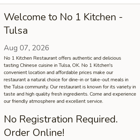
Welcome to No 1 Kitchen -
Tulsa
Aug 07, 2026
No 1 Kitchen Restaurant offers authentic and delicious
tasting Chinese cuisine in Tulsa, OK. No 1 Kitchen's
convenient location and affordable prices make our
restaurant a natural choice for dine-in or take-out meals in
the Tulsa community. Our restaurant is known for its variety in
taste and high quality fresh ingredients. Come and experience
our friendly atmosphere and excellent service.
No Registration Required.
Order Online!