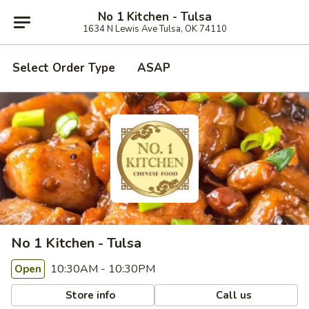
No 1 Kitchen - Tulsa
1634 N Lewis Ave Tulsa, OK 74110
Select Order Type
ASAP
No 1 Kitchen - Tulsa
10:30AM - 10:30PM
Open
Store info
Call us