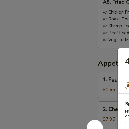
A8. Fried 
Fried
Chicken
w. Chicken Fr
Nugget
w. Roast Por
(10)
w. Shrimp Fri
w. Beef Fried
w. Veg. Lo M
4
Appetize
1.
1. Egg Rol
Egg
Roll
$1.55
S
2.
2. Cheese
Cheese
N
S
Wonton
$7.95
(6