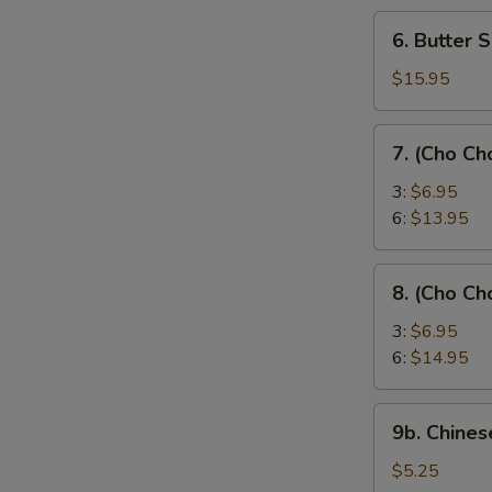
6.
6. Butter 
Butter
Shrimp
$15.95
7.
7. (Cho Ch
(Cho
Cho)
3:
$6.95
Chicken
6:
$13.95
Sticks
8.
8. (Cho Ch
(Cho
Cho)
3:
$6.95
Beef
6:
$14.95
Sticks
9b.
9b. Chines
Chinese
Donut
$5.25