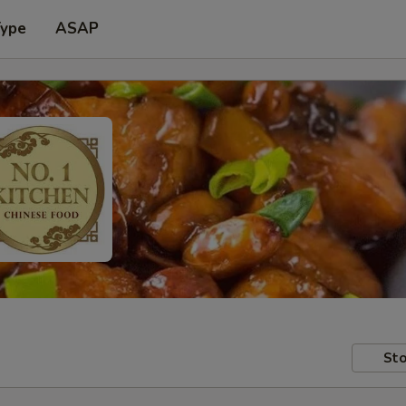
Type
ASAP
Sto