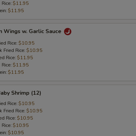
 Rice:
$11.95
ein:
$11.95
n Wings w. Garlic Sauce
ied Rice:
$10.95
k Fried Rice:
$10.95
ed Rice:
$11.95
 Rice:
$11.95
ein:
$11.95
Baby Shrimp (12)
ied Rice:
$10.95
k Fried Rice:
$10.95
ed Rice:
$10.95
 Rice:
$10.95
ein:
$10.95