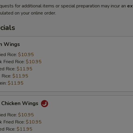
quests for additional items or special preparation may incur an
ex
ulated on your online order.
cials
en Wings
ied Rice:
$10.95
k Fried Rice:
$10.95
ed Rice:
$11.95
 Rice:
$11.95
ein:
$11.95
o Chicken Wings
ied Rice:
$10.95
k Fried Rice:
$10.95
ed Rice:
$11.95