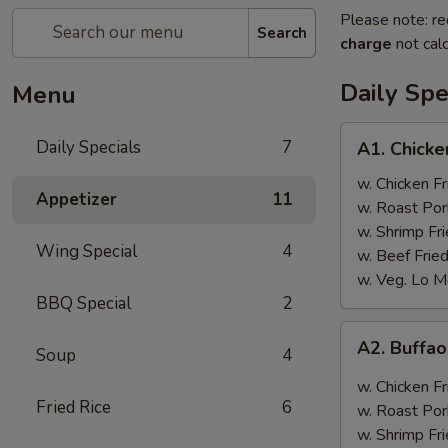
Please note: re
Search
charge
not calc
Daily Spe
Menu
A1.
Daily Specials
7
A1. Chick
Chicken
Wings
w. Chicken Fr
Appetizer
11
w. Roast Por
w. Shrimp Fri
Wing Special
4
w. Beef Fried
w. Veg. Lo M
BBQ Special
2
A2.
A2. Buffa
Soup
4
Buffao
Chicken
w. Chicken Fr
Wings
Fried Rice
6
w. Roast Por
w. Shrimp Fri