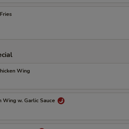
Fries
cial
Chicken Wing
n Wing w. Garlic Sauce