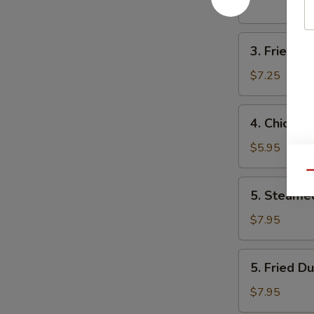
pcs)
3.
3. Fried B
Fried
Baby
$7.25
Shrimp
4.
4. Chicken
Chicken
Nugget
$5.95
Qu
5.
5. Steame
Steamed
Dumpling
$7.95
5.
5. Fried D
Fried
Dumpling
$7.95