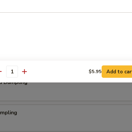
aby Shrimp
 Nugget
Add to car
$5.95
antity
d Dumpling
umpling