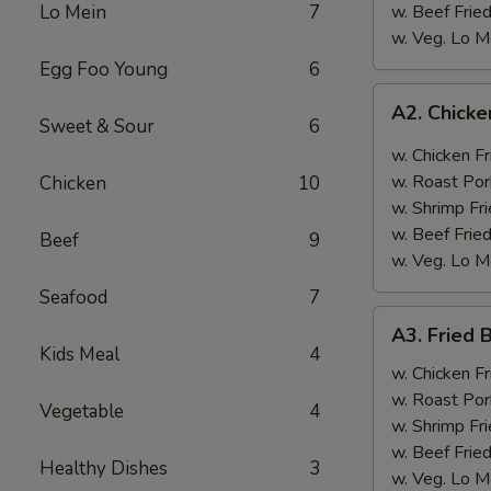
Lo Mein
7
w. Beef Fried
w. Veg. Lo M
Egg Foo Young
6
A2.
A2. Chicke
Chicken
Sweet & Sour
6
Wings
w. Chicken Fr
w.
w. Roast Por
Chicken
10
Garlic
w. Shrimp Fri
Sauce
w. Beef Fried
Beef
9
w. Veg. Lo M
Seafood
7
A3.
A3. Fried 
Fried
Kids Meal
4
Baby
w. Chicken Fr
Shrimp
w. Roast Por
Vegetable
4
(12)
w. Shrimp Fri
w. Beef Fried
Healthy Dishes
3
w. Veg. Lo M