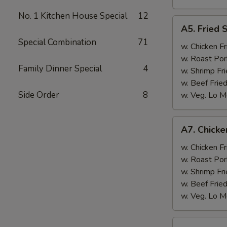
No. 1 Kitchen House Special
12
A5.
A5. Fried 
Fried
Special Combination
71
Scallops
w. Chicken Fr
(10)
w. Roast Por
Family Dinner Special
4
w. Shrimp Fri
w. Beef Fried
Side Order
8
w. Veg. Lo M
A7.
A7. Chicken
Chicken
Sticks
w. Chicken Fr
(3)
w. Roast Por
w. Shrimp Fri
w. Beef Fried
w. Veg. Lo M
A8.