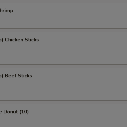
Shrimp
o) Chicken Sticks
o) Beef Sticks
e Donut (10)