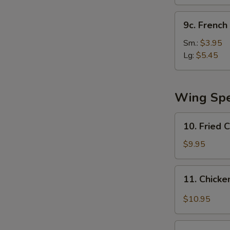
(10)
9c.
9c. French 
French
Fries
Sm.:
$3.95
Lg:
$5.45
Wing Spe
10.
10. Fried 
Fried
Chicken
$9.95
Wing
11.
11. Chicke
Chicken
Wing
$10.95
w.
Garlic
12.