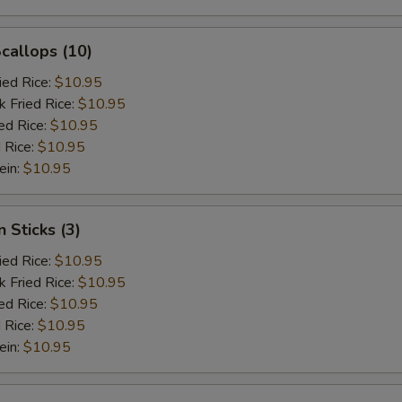
Scallops (10)
ied Rice:
$10.95
k Fried Rice:
$10.95
ed Rice:
$10.95
 Rice:
$10.95
ein:
$10.95
 Sticks (3)
ied Rice:
$10.95
k Fried Rice:
$10.95
ed Rice:
$10.95
 Rice:
$10.95
ein:
$10.95