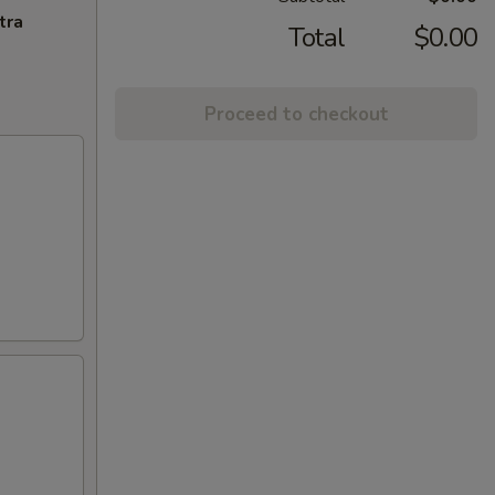
tra
Total
$0.00
Proceed to checkout