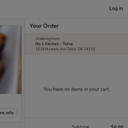
Log in
Your Order
Ordering from:
No 1 Kitchen - Tulsa
1634 N Lewis Ave Tulsa, OK 74110
You have no items in your cart.
re info
Subtotal
$0.00