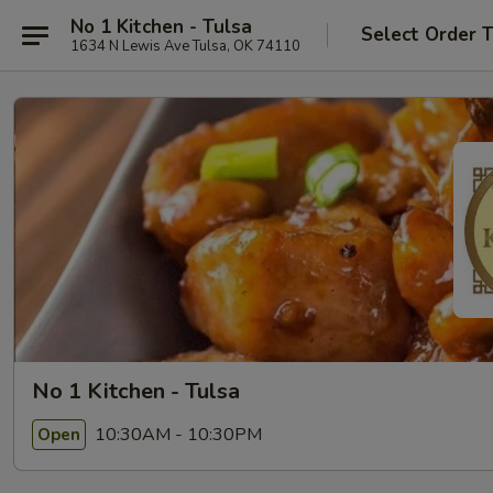
No 1 Kitchen - Tulsa
Select Order 
1634 N Lewis Ave Tulsa, OK 74110
No 1 Kitchen - Tulsa
10:30AM - 10:30PM
Open