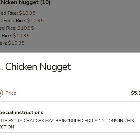
Chicken Nugget (10)
ied Rice:
$10.95
k Fried Rice:
$10.95
ed Rice:
$10.95
 Rice:
$10.95
ein:
$10.95
. Chicken Nugget
r
l
Price
$5.
pecial instructions
 Wonton (6 pcs)
OTE EXTRA CHARGES MAY BE INCURRED FOR ADDITIONS IN THIS
ECTION