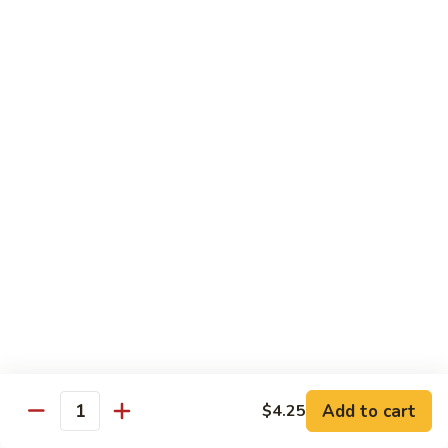
broccoli in house special sauce
$16.95
S10.
S10. Triple Delight
Triple
Delight
Jumbo shrimp, beef, chicken w. mixed Chinese vegetable in
house special sauce
$14.95
S11.
S11. Orange Beef
Orange
Beef
$15.95
S12.
S12. Bourbon Chicken
Bourbon
Chicken
$14.95
Add to cart
$4.25
Quantity