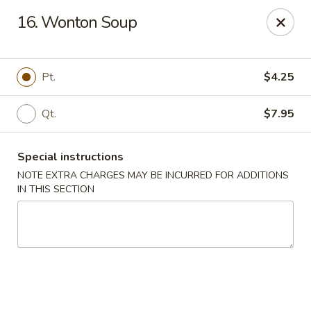
No 1 Kitchen - Tulsa
16. Wonton Soup
1634 N Lewis Ave Tulsa, OK 74110
Select Order Type
ASAP
Pt.
$4.25
Qt.
$7.95
Special instructions
NOTE EXTRA CHARGES MAY BE INCURRED FOR ADDITIONS
IN THIS SECTION
No 1 Kitchen - Tulsa
10:30AM - 10:30PM
Open
Store info
Call us