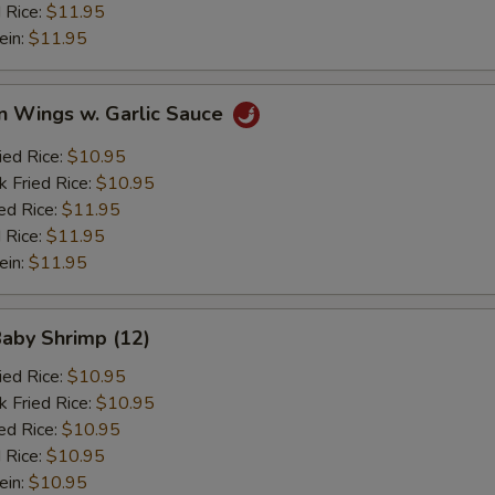
 Rice:
$11.95
ein:
$11.95
n Wings w. Garlic Sauce
ied Rice:
$10.95
k Fried Rice:
$10.95
ed Rice:
$11.95
 Rice:
$11.95
ein:
$11.95
Baby Shrimp (12)
ied Rice:
$10.95
k Fried Rice:
$10.95
ed Rice:
$10.95
 Rice:
$10.95
ein:
$10.95