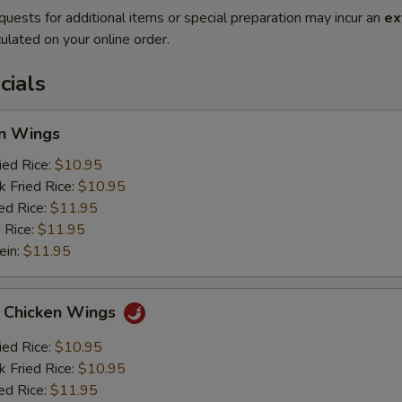
quests for additional items or special preparation may incur an
ex
ulated on your online order.
cials
en Wings
ied Rice:
$10.95
k Fried Rice:
$10.95
ed Rice:
$11.95
 Rice:
$11.95
ein:
$11.95
o Chicken Wings
ied Rice:
$10.95
k Fried Rice:
$10.95
ed Rice:
$11.95