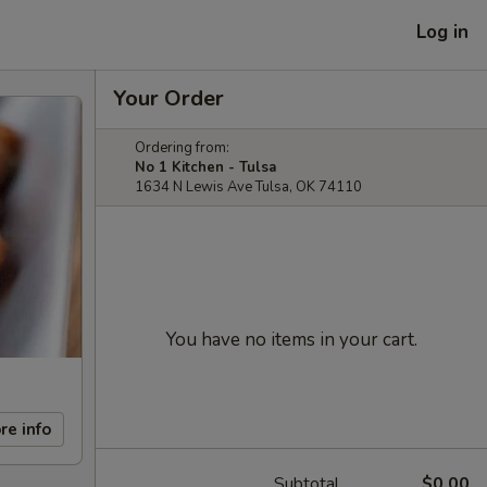
Log in
Your Order
Ordering from:
No 1 Kitchen - Tulsa
1634 N Lewis Ave Tulsa, OK 74110
You have no items in your cart.
re info
Subtotal
$0.00