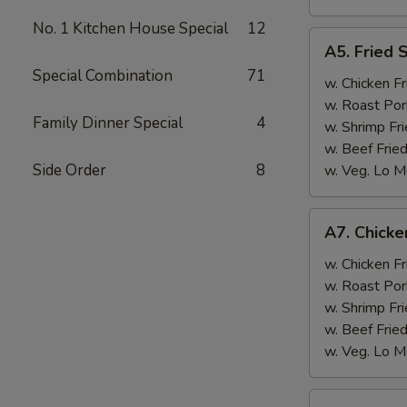
No. 1 Kitchen House Special
12
A5.
A5. Fried 
Fried
Special Combination
71
Scallops
w. Chicken Fr
(10)
w. Roast Por
Family Dinner Special
4
w. Shrimp Fri
w. Beef Fried
Side Order
8
w. Veg. Lo M
A7.
A7. Chicken
Chicken
Sticks
w. Chicken Fr
(3)
w. Roast Por
w. Shrimp Fri
w. Beef Fried
w. Veg. Lo M
A8.