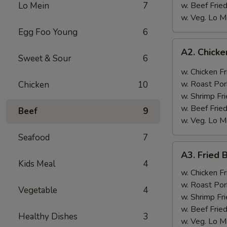
Lo Mein
7
w. Beef Fried
w. Veg. Lo M
Egg Foo Young
6
A2.
A2. Chicke
Chicken
Sweet & Sour
6
Wings
w. Chicken Fr
w.
w. Roast Por
Chicken
10
Garlic
w. Shrimp Fri
Sauce
w. Beef Fried
Beef
9
w. Veg. Lo M
Seafood
7
A3.
A3. Fried 
Fried
Kids Meal
4
Baby
w. Chicken Fr
Shrimp
w. Roast Por
Vegetable
4
(12)
w. Shrimp Fri
w. Beef Fried
Healthy Dishes
3
w. Veg. Lo M