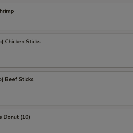
Shrimp
o) Chicken Sticks
o) Beef Sticks
e Donut (10)