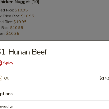
Chicken Nugget (10)
ied Rice:
$10.95
k Fried Rice:
$10.95
ed Rice:
$10.95
 Rice:
$10.95
ein:
$10.95
1. Hunan Beef
r
Spicy
l
Qt
$14.
 Wonton (6 pcs)
ptions
erved w.