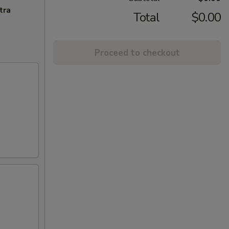
tra
Total
$0.00
Proceed to checkout