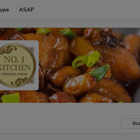
Type
ASAP
Sto