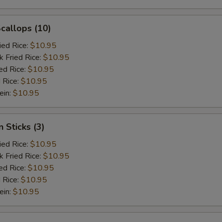
Scallops (10)
ied Rice:
$10.95
k Fried Rice:
$10.95
ed Rice:
$10.95
 Rice:
$10.95
ein:
$10.95
 Sticks (3)
ied Rice:
$10.95
k Fried Rice:
$10.95
ed Rice:
$10.95
 Rice:
$10.95
ein:
$10.95