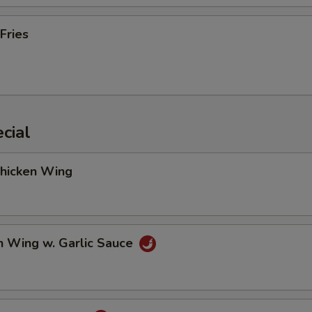
Fries
cial
Chicken Wing
n Wing w. Garlic Sauce