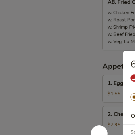
A8. Fried 
Fried
Chicken
w. Chicken Fr
Nugget
w. Roast Por
(10)
w. Shrimp Fri
w. Beef Fried
w. Veg. Lo M
6
Appetize
1.
1. Egg Rol
Egg
Roll
$1.55
2.
2. Cheese
O
Cheese
Wonton
$7.95
(6
S