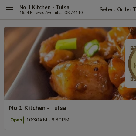
No 1 Kitchen - Tulsa
Select Order 
1634 N Lewis Ave Tulsa, OK 74110
No 1 Kitchen - Tulsa
10:30AM - 9:30PM
Open