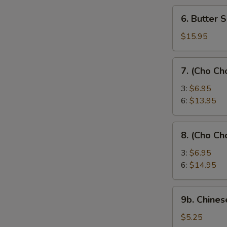
6.
6. Butter 
Butter
Shrimp
$15.95
7.
7. (Cho Ch
(Cho
Cho)
3:
$6.95
Chicken
6:
$13.95
Sticks
8.
8. (Cho Ch
(Cho
Cho)
3:
$6.95
Beef
6:
$14.95
Sticks
9b.
9b. Chines
Chinese
Donut
$5.25