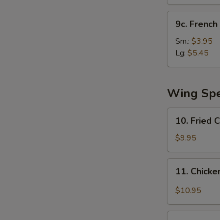
(10)
9c.
9c. French 
French
Fries
Sm.:
$3.95
Lg:
$5.45
Wing Spe
10.
10. Fried 
Fried
Chicken
$9.95
Wing
11.
11. Chicke
Chicken
Wing
$10.95
w.
Garlic
12.