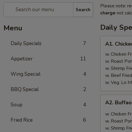
Please note: re
Search
charge
not calc
Daily Spe
Menu
A1.
Daily Specials
7
A1. Chick
Chicken
Wings
w. Chicken Fr
Appetizer
11
w. Roast Por
w. Shrimp Fri
Wing Special
4
w. Beef Fried
w. Veg. Lo M
BBQ Special
2
A2.
A2. Buffa
Soup
4
Buffao
Chicken
w. Chicken Fr
Wings
Fried Rice
6
w. Roast Por
w. Shrimp Fri