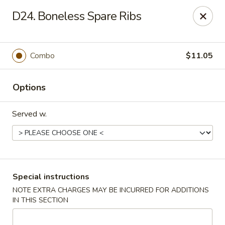
No 1 Kitchen - Tulsa
D24. Boneless Spare Ribs
1634 N Lewis Ave Tulsa, OK 74110
Select Order Type
Select Time
Combo
$11.05
Options
Served w.
No 1 Kitchen - Tulsa
Special instructions
NOTE EXTRA CHARGES MAY BE INCURRED FOR ADDITIONS
Opens Friday at 10:30AM
Closed
IN THIS SECTION
Store info
Call us