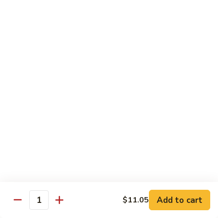
broccoli in house special sauce
$16.95
S10.
S10. Triple Delight
Triple
Delight
Jumbo shrimp, beef, chicken w. mixed Chinese vegetable in
house special sauce
$14.95
S11.
S11. Orange Beef
Orange
Beef
$15.95
S12.
S12. Bourbon Chicken
Bourbon
Chicken
$14.95
Add to cart
$11.05
Quantity