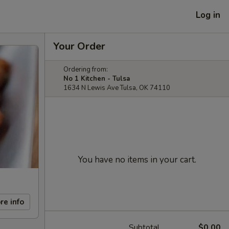
Log in
Your Order
Ordering from:
No 1 Kitchen - Tulsa
1634 N Lewis Ave Tulsa, OK 74110
You have no items in your cart.
re info
Subtotal
$0.00