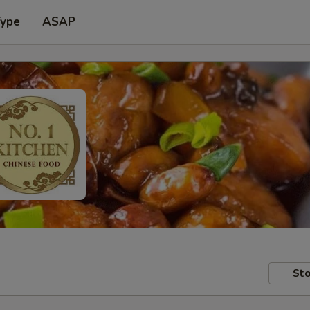
Type
ASAP
Sto