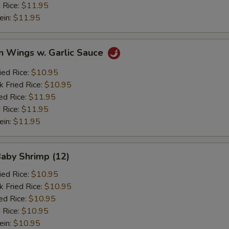
 Rice:
$11.95
ein:
$11.95
n Wings w. Garlic Sauce
ied Rice:
$10.95
k Fried Rice:
$10.95
ed Rice:
$11.95
 Rice:
$11.95
ein:
$11.95
Baby Shrimp (12)
ied Rice:
$10.95
k Fried Rice:
$10.95
ed Rice:
$10.95
 Rice:
$10.95
ein:
$10.95