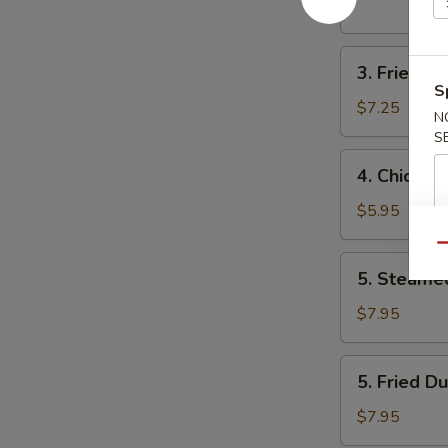
pcs)
3.
3. Fried B
Fried
S
Baby
$7.25
N
Shrimp
S
4.
4. Chicken
Chicken
Nugget
$5.95
Qu
5.
5. Steame
Steamed
Dumpling
$7.95
5.
5. Fried D
Fried
Dumpling
$7.95