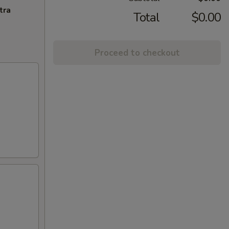
tra
Total
$0.00
Proceed to checkout