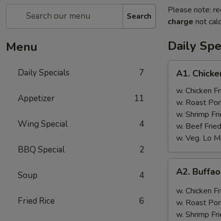
Please note: re
Search
charge
not calc
Daily Spe
Menu
A1.
Daily Specials
7
A1. Chick
Chicken
Wings
w. Chicken Fr
Appetizer
11
w. Roast Por
w. Shrimp Fri
Wing Special
4
w. Beef Fried
w. Veg. Lo M
BBQ Special
2
A2.
A2. Buffa
Soup
4
Buffao
Chicken
w. Chicken Fr
Wings
Fried Rice
6
w. Roast Por
w. Shrimp Fri