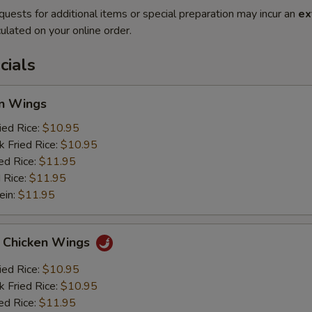
quests for additional items or special preparation may incur an
ex
ulated on your online order.
cials
en Wings
ied Rice:
$10.95
k Fried Rice:
$10.95
ed Rice:
$11.95
 Rice:
$11.95
ein:
$11.95
o Chicken Wings
ied Rice:
$10.95
k Fried Rice:
$10.95
ed Rice:
$11.95