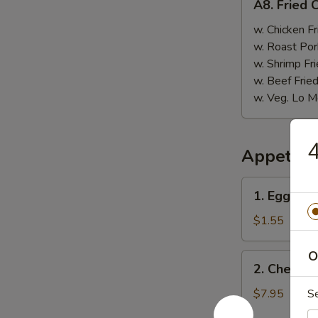
A8. Fried 
Fried
Chicken
w. Chicken Fr
Nugget
w. Roast Por
(10)
w. Shrimp Fri
w. Beef Fried
w. Veg. Lo M
4
Appetize
1.
1. Egg Rol
Egg
Roll
$1.55
O
2.
2. Cheese
Cheese
Wonton
$7.95
S
(6