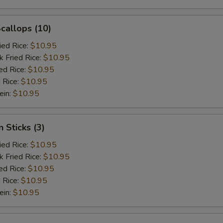
Scallops (10)
ied Rice:
$10.95
k Fried Rice:
$10.95
ed Rice:
$10.95
 Rice:
$10.95
ein:
$10.95
 Sticks (3)
ied Rice:
$10.95
k Fried Rice:
$10.95
ed Rice:
$10.95
 Rice:
$10.95
ein:
$10.95