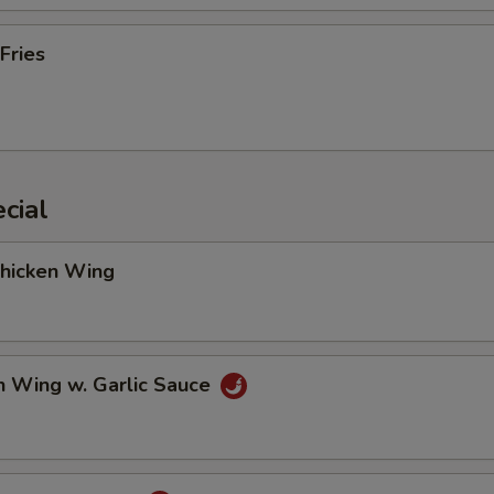
Fries
cial
Chicken Wing
n Wing w. Garlic Sauce