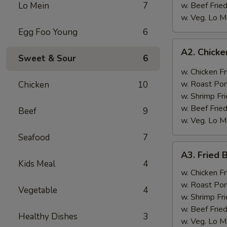
Lo Mein
7
w. Beef Fried
w. Veg. Lo M
Egg Foo Young
6
A2.
A2. Chicke
Chicken
Sweet & Sour
6
Wings
w. Chicken Fr
w.
w. Roast Por
Chicken
10
Garlic
w. Shrimp Fri
Sauce
w. Beef Fried
Beef
9
w. Veg. Lo M
Seafood
7
A3.
A3. Fried 
Fried
Kids Meal
4
Baby
w. Chicken Fr
Shrimp
w. Roast Por
Vegetable
4
(12)
w. Shrimp Fri
w. Beef Fried
Healthy Dishes
3
w. Veg. Lo M