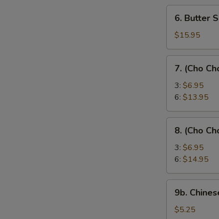
6.
6. Butter 
Butter
Shrimp
$15.95
7.
7. (Cho Ch
(Cho
Cho)
3:
$6.95
Chicken
6:
$13.95
Sticks
8.
8. (Cho Ch
(Cho
Cho)
3:
$6.95
Beef
6:
$14.95
Sticks
9b.
9b. Chines
Chinese
Donut
$5.25