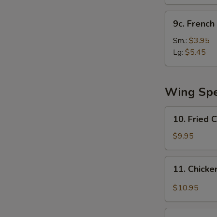
(10)
9c.
9c. French 
French
Fries
Sm.:
$3.95
Lg:
$5.45
Wing Spe
10.
10. Fried 
Fried
Chicken
$9.95
Wing
11.
11. Chicke
Chicken
Wing
$10.95
w.
Garlic
12.