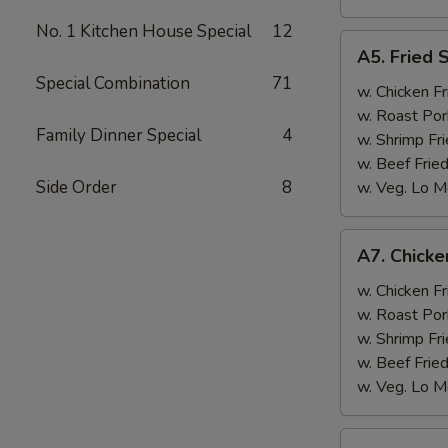
No. 1 Kitchen House Special
12
A5.
A5. Fried 
Fried
Special Combination
71
Scallops
w. Chicken Fr
(10)
w. Roast Por
Family Dinner Special
4
w. Shrimp Fri
w. Beef Fried
Side Order
8
w. Veg. Lo M
A7.
A7. Chicken
Chicken
Sticks
w. Chicken Fr
(3)
w. Roast Por
w. Shrimp Fri
w. Beef Fried
w. Veg. Lo M
A8.