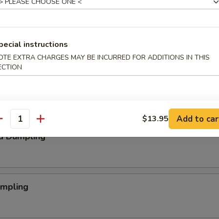
aby Shrimp
pecial instructions
OTE EXTRA CHARGES MAY BE INCURRED FOR ADDITIONS IN THIS
ECTION
 Nugget
Add to car
$13.95
antity
d Dumpling
umpling