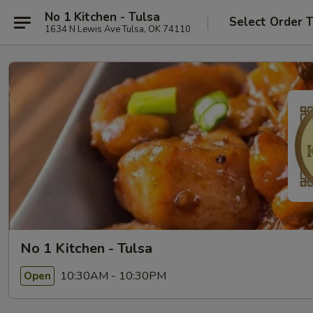
No 1 Kitchen - Tulsa
Select Order 
1634 N Lewis Ave Tulsa, OK 74110
No 1 Kitchen - Tulsa
10:30AM - 10:30PM
Open