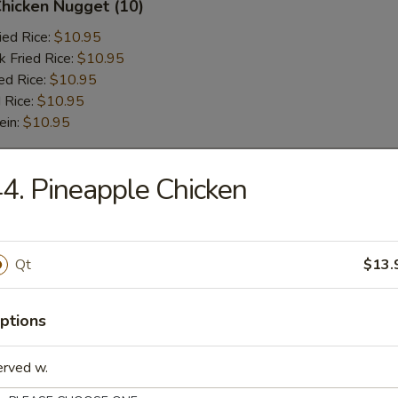
Chicken Nugget (10)
ied Rice:
$10.95
k Fried Rice:
$10.95
ed Rice:
$10.95
 Rice:
$10.95
ein:
$10.95
4. Pineapple Chicken
r
l
Qt
$13.
ptions
 Wonton (6 pcs)
erved w.