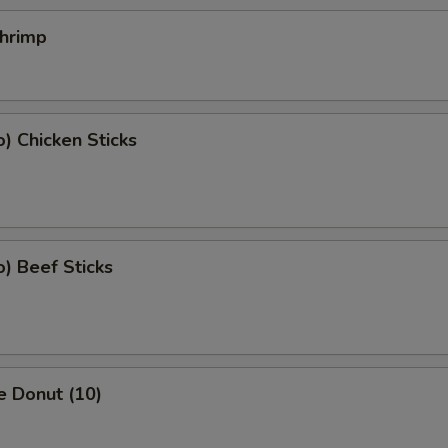
Shrimp
o) Chicken Sticks
o) Beef Sticks
e Donut (10)