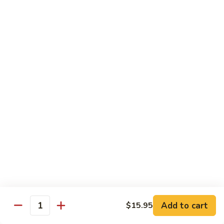
broccoli in house special sauce
$16.95
S10.
S10. Triple Delight
Triple
Delight
Jumbo shrimp, beef, chicken w. mixed Chinese vegetable in
house special sauce
$14.95
S11.
S11. Orange Beef
Orange
Beef
$15.95
S12.
S12. Bourbon Chicken
Bourbon
Chicken
$14.95
Add to cart
$15.95
Quantity