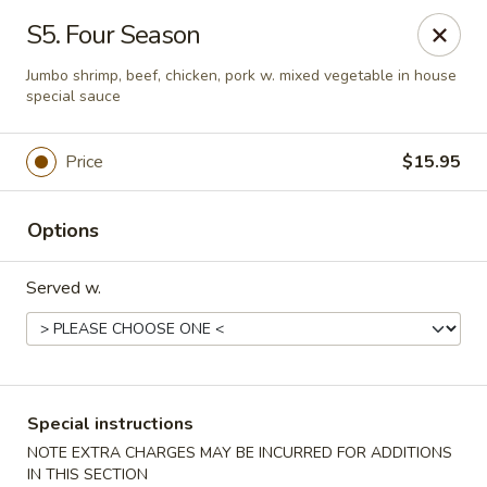
No 1 Kitchen - Tulsa
S5. Four Season
1634 N Lewis Ave Tulsa, OK 74110
Jumbo shrimp, beef, chicken, pork w. mixed vegetable in house
special sauce
Select Order Type
ASAP
Price
$15.95
Options
Served w.
No 1 Kitchen - Tulsa
Special instructions
10:30AM - 10:30PM
Open
NOTE EXTRA CHARGES MAY BE INCURRED FOR ADDITIONS
Store info
Call us
IN THIS SECTION