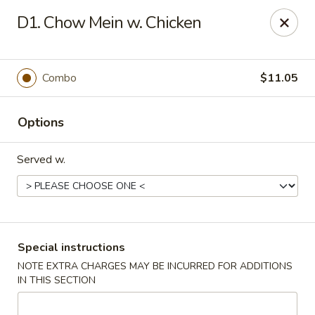
No 1 Kitchen - Tulsa
D1. Chow Mein w. Chicken
1634 N Lewis Ave Tulsa, OK 74110
Select Order Type
Select Time
Combo
$11.05
Options
Served w.
No 1 Kitchen - Tulsa
Special instructions
NOTE EXTRA CHARGES MAY BE INCURRED FOR ADDITIONS
Opens at 10:30AM
Closed
IN THIS SECTION
Store info
Call us