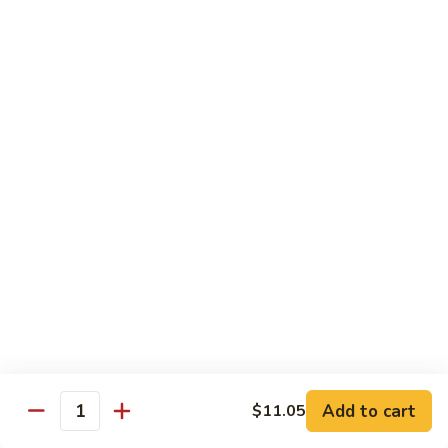
broccoli in house special sauce
$16.95
S10.
S10. Triple Delight
Triple
Delight
Jumbo shrimp, beef, chicken w. mixed Chinese vegetable in
house special sauce
$14.95
S11.
S11. Orange Beef
Orange
Beef
$15.95
S12.
S12. Bourbon Chicken
Bourbon
Chicken
$14.95
Add to cart
$11.05
Quantity