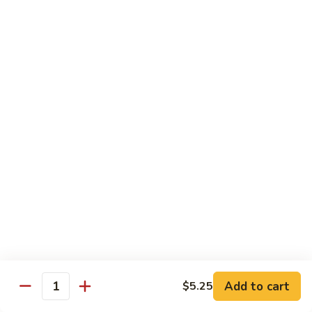
broccoli in house special sauce
$16.95
S10.
S10. Triple Delight
Triple
Delight
Jumbo shrimp, beef, chicken w. mixed Chinese vegetable in
house special sauce
$14.95
S11.
S11. Orange Beef
Orange
Beef
$15.95
S12.
S12. Bourbon Chicken
Bourbon
Chicken
$14.95
Add to cart
$5.25
Quantity