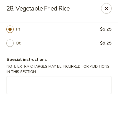
No 1 Kitchen - Tulsa
28. Vegetable Fried Rice
1634 N Lewis Ave Tulsa, OK 74110
Select Order Type
Select Time
Pt
$5.25
Qt
$9.25
Special instructions
NOTE EXTRA CHARGES MAY BE INCURRED FOR ADDITIONS
IN THIS SECTION
No 1 Kitchen - Tulsa
Opens at 10:30AM
Closed
Store info
Call us