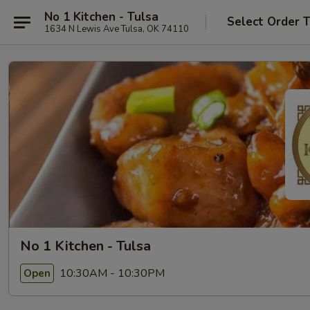
No 1 Kitchen - Tulsa
Select Order 
1634 N Lewis Ave Tulsa, OK 74110
No 1 Kitchen - Tulsa
10:30AM - 10:30PM
Open