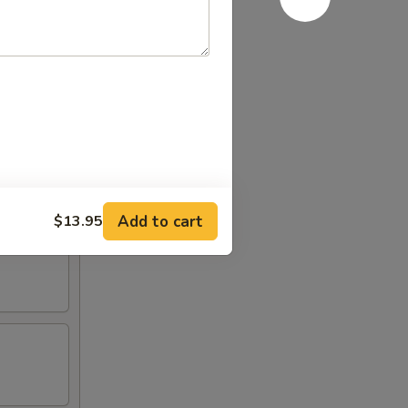
Add to cart
$13.95