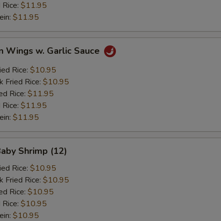
 Rice:
$11.95
ein:
$11.95
n Wings w. Garlic Sauce
ied Rice:
$10.95
k Fried Rice:
$10.95
ed Rice:
$11.95
 Rice:
$11.95
ein:
$11.95
Baby Shrimp (12)
ied Rice:
$10.95
k Fried Rice:
$10.95
ed Rice:
$10.95
 Rice:
$10.95
ein:
$10.95