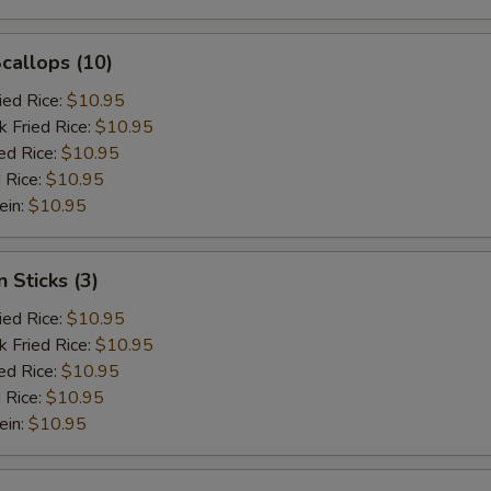
Scallops (10)
ied Rice:
$10.95
k Fried Rice:
$10.95
ed Rice:
$10.95
 Rice:
$10.95
ein:
$10.95
 Sticks (3)
ied Rice:
$10.95
k Fried Rice:
$10.95
ed Rice:
$10.95
 Rice:
$10.95
ein:
$10.95