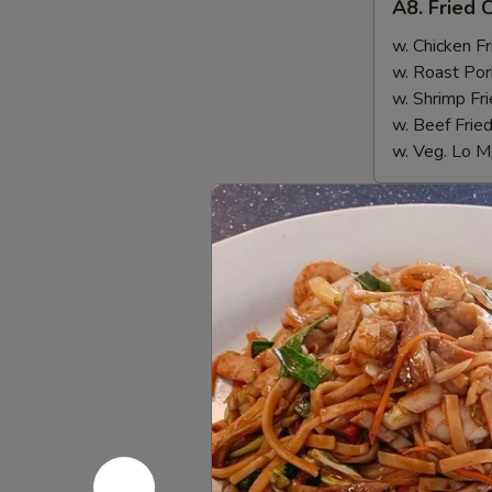
A8. Fried 
Fried
Chicken
w. Chicken Fr
Nugget
w. Roast Por
(10)
w. Shrimp Fri
w. Beef Fried
w. Veg. Lo M
Appetize
1.
1. Egg Rol
Egg
Roll
$1.55
2.
2. Cheese
Cheese
Wonton
$7.95
(6