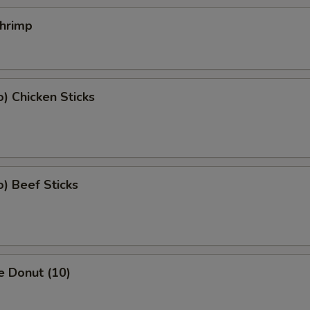
Shrimp
o) Chicken Sticks
o) Beef Sticks
e Donut (10)