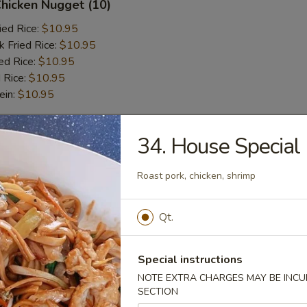
Chicken Nugget (10)
ied Rice:
$10.95
k Fried Rice:
$10.95
ed Rice:
$10.95
 Rice:
$10.95
ein:
$10.95
34. House Special
r
Roast pork, chicken, shrimp
l
Qt.
 Wonton (6 pcs)
Special instructions
NOTE EXTRA CHARGES MAY BE INCUR
SECTION