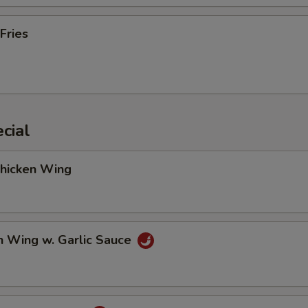
Fries
cial
Chicken Wing
n Wing w. Garlic Sauce