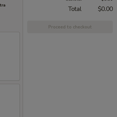
tra
Total
$0.00
Proceed to checkout