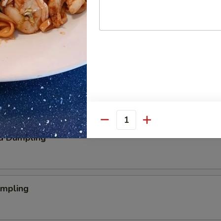
aby Shrimp
 Nugget
Quantity
d Dumpling
umpling