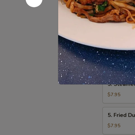
pcs)
3.
3. Fried B
Fried
Baby
$7.25
Shrimp
4.
4. Chicken
Chicken
Nugget
$5.95
5.
5. Steame
Steamed
Dumpling
$7.95
5.
5. Fried D
Fried
Dumpling
$7.95