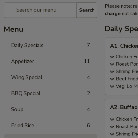
Please note: re
Search
charge
not calc
Daily Spe
Menu
A1.
Daily Specials
7
A1. Chick
Chicken
Wings
w. Chicken Fr
Appetizer
11
w. Roast Por
w. Shrimp Fri
Wing Special
4
w. Beef Fried
w. Veg. Lo M
BBQ Special
2
A2.
A2. Buffa
Soup
4
Buffao
Chicken
w. Chicken Fr
Wings
Fried Rice
6
w. Roast Por
w. Shrimp Fri