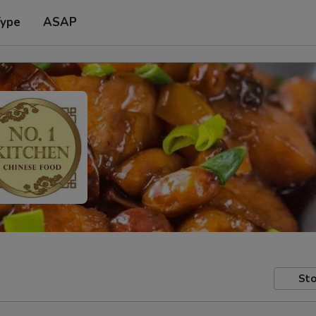
Type
ASAP
Sto