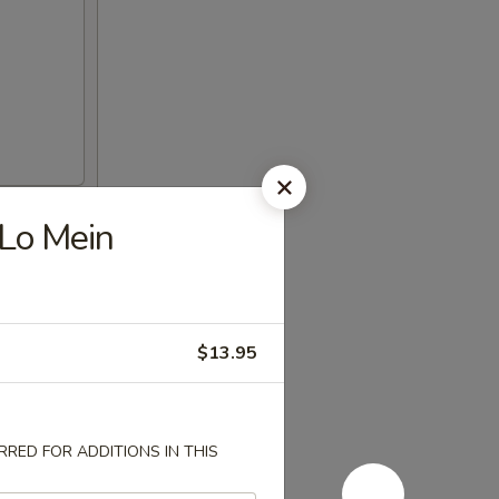
 Lo Mein
$13.95
RED FOR ADDITIONS IN THIS