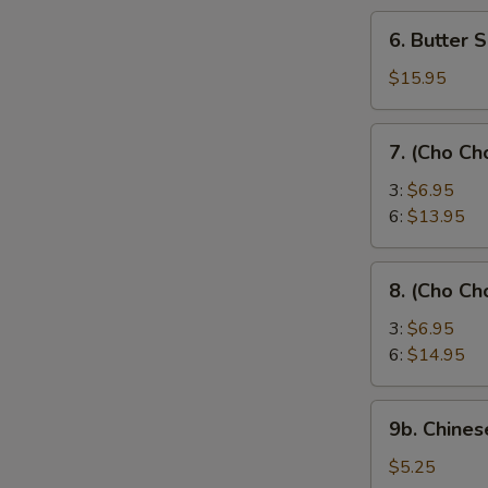
6.
6. Butter 
Butter
Shrimp
$15.95
7.
7. (Cho Ch
(Cho
Cho)
3:
$6.95
Chicken
6:
$13.95
Sticks
8.
8. (Cho Ch
(Cho
Cho)
3:
$6.95
Beef
6:
$14.95
Sticks
9b.
9b. Chines
Chinese
Donut
$5.25