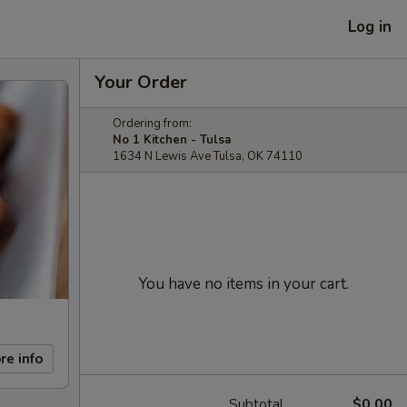
Log in
Your Order
Ordering from:
No 1 Kitchen - Tulsa
1634 N Lewis Ave Tulsa, OK 74110
You have no items in your cart.
re info
Subtotal
$0.00