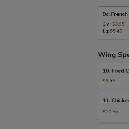
(10)
9c.
9c. French 
French
Fries
Sm.:
$3.95
Lg:
$5.45
Wing Spe
10.
10. Fried 
Fried
Chicken
$9.95
Wing
11.
11. Chicke
Chicken
Wing
$10.95
w.
Garlic
12.