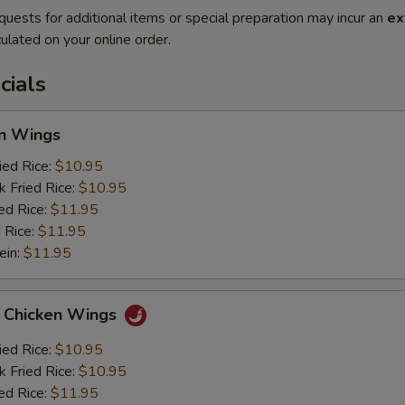
quests for additional items or special preparation may incur an
ex
ulated on your online order.
cials
en Wings
ied Rice:
$10.95
k Fried Rice:
$10.95
ed Rice:
$11.95
 Rice:
$11.95
ein:
$11.95
o Chicken Wings
ied Rice:
$10.95
k Fried Rice:
$10.95
ed Rice:
$11.95