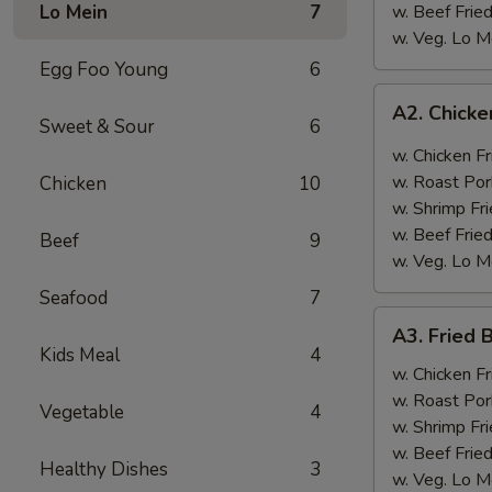
Lo Mein
7
w. Beef Fried
w. Veg. Lo M
Egg Foo Young
6
A2.
A2. Chicke
Chicken
Sweet & Sour
6
Wings
w. Chicken Fr
w.
w. Roast Por
Chicken
10
Garlic
w. Shrimp Fri
Sauce
w. Beef Fried
Beef
9
w. Veg. Lo M
Seafood
7
A3.
A3. Fried 
Fried
Kids Meal
4
Baby
w. Chicken Fr
Shrimp
w. Roast Por
Vegetable
4
(12)
w. Shrimp Fri
w. Beef Fried
Healthy Dishes
3
w. Veg. Lo M