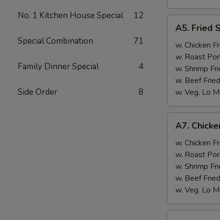
No. 1 Kitchen House Special
12
A5.
A5. Fried 
Fried
Special Combination
71
Scallops
w. Chicken Fr
(10)
w. Roast Por
Family Dinner Special
4
w. Shrimp Fri
w. Beef Fried
Side Order
8
w. Veg. Lo M
A7.
A7. Chicken
Chicken
Sticks
w. Chicken Fr
(3)
w. Roast Por
w. Shrimp Fri
w. Beef Fried
w. Veg. Lo M
A8.