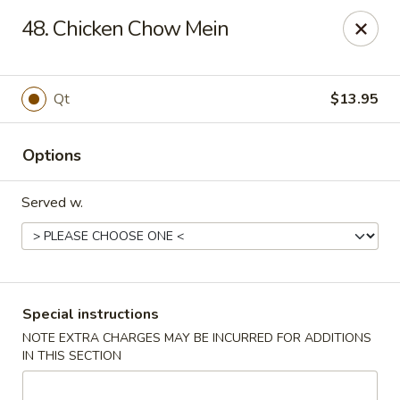
No 1 Kitchen - Tulsa
48. Chicken Chow Mein
1634 N Lewis Ave Tulsa, OK 74110
Select Order Type
Select Time
Qt
$13.95
Options
Served w.
No 1 Kitchen - Tulsa
Special instructions
NOTE EXTRA CHARGES MAY BE INCURRED FOR ADDITIONS
Opens at 10:30AM
Closed
IN THIS SECTION
Store info
Call us