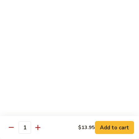
broccoli in house special sauce
$16.95
S10.
S10. Triple Delight
Triple
Delight
Jumbo shrimp, beef, chicken w. mixed Chinese vegetable in
house special sauce
$14.95
S11.
S11. Orange Beef
Orange
Beef
$15.95
S12.
S12. Bourbon Chicken
Bourbon
Chicken
$14.95
Add to cart
$13.95
Quantity