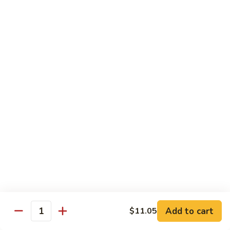
broccoli in house special sauce
$16.95
S10.
S10. Triple Delight
Triple
Delight
Jumbo shrimp, beef, chicken w. mixed Chinese vegetable in
house special sauce
$14.95
S11.
S11. Orange Beef
Orange
Beef
$15.95
S12.
S12. Bourbon Chicken
Bourbon
Chicken
$14.95
Add to cart
$11.05
Quantity