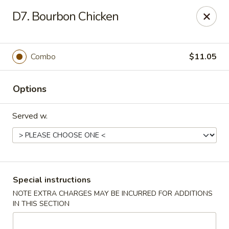
No 1 Kitchen - Tulsa
D7. Bourbon Chicken
1634 N Lewis Ave Tulsa, OK 74110
Select Order Type
Select Time
Combo
$11.05
Options
Served w.
No 1 Kitchen - Tulsa
Special instructions
NOTE EXTRA CHARGES MAY BE INCURRED FOR ADDITIONS
Opens August 10th at 10:30AM
Closed
IN THIS SECTION
Store info
Call us