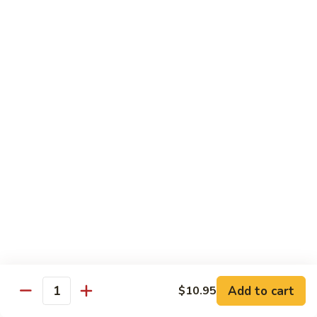
broccoli in house special sauce
$16.95
S10.
S10. Triple Delight
Triple
Delight
Jumbo shrimp, beef, chicken w. mixed Chinese vegetable in
house special sauce
$14.95
S11.
S11. Orange Beef
Orange
Beef
$15.95
S12.
S12. Bourbon Chicken
Bourbon
Chicken
$14.95
Add to cart
$10.95
Quantity