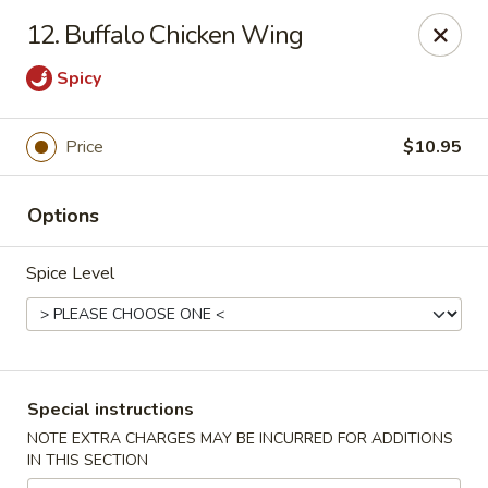
No 1 Kitchen - Tulsa
12. Buffalo Chicken Wing
1634 N Lewis Ave Tulsa, OK 74110
Spicy
Select Order Type
ASAP
Price
$10.95
Options
Spice Level
No 1 Kitchen - Tulsa
Special instructions
10:30AM - 10:30PM
Open
NOTE EXTRA CHARGES MAY BE INCURRED FOR ADDITIONS
IN THIS SECTION
Store info
Call us