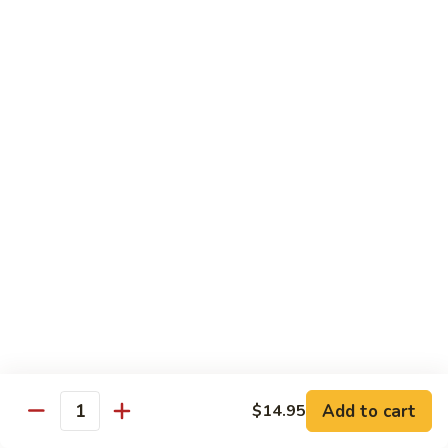
broccoli in house special sauce
$16.95
S10.
S10. Triple Delight
Triple
Delight
Jumbo shrimp, beef, chicken w. mixed Chinese vegetable in
house special sauce
$14.95
S11.
S11. Orange Beef
Orange
Beef
$15.95
S12.
S12. Bourbon Chicken
Bourbon
Chicken
$14.95
Add to cart
$14.95
Quantity