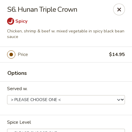
No 1 Kitchen - Tulsa
S6. Hunan Triple Crown
1634 N Lewis Ave Tulsa, OK 74110
Spicy
Select Order Type
Select Time
Chicken, shrimp & beef w. mixed vegetable in spicy black bean
sauce
Price
$14.95
Options
Served w.
No 1 Kitchen - Tulsa
Opens at 10:30AM
Closed
Spice Level
Store info
Call us